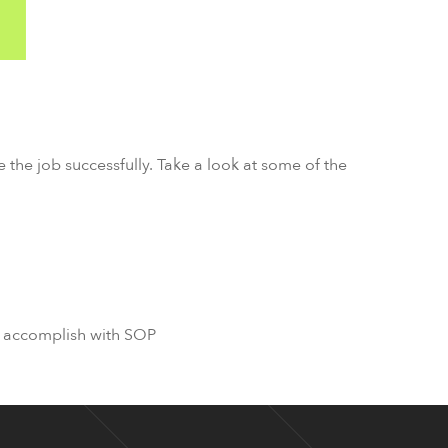
e the job successfully. Take a look at some of the
to accomplish with SOP