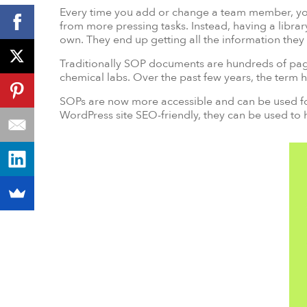
Every time you add or change a team member, you
from more pressing tasks. Instead, having a libra
own. They end up getting all the information the
Traditionally SOP documents are hundreds of pages t
chemical labs. Over the past few years, the term 
SOPs are now more accessible and can be used for
WordPress site SEO-friendly, they can be used to 