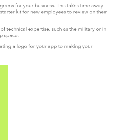
rams for your business. This takes time away
starter kit for new employees to review on their
f technical expertise, such as the military or in
up space.
ating a logo for your app to making your