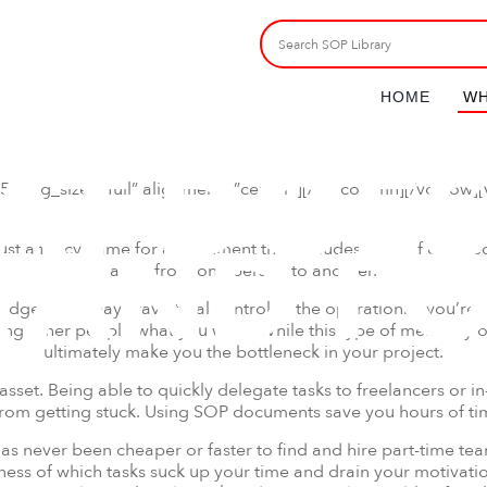
HOME
WH
T DOES
″ img_size=”full” alignment=”center”][/vc_column][/vc_row]
TAND F
st a fancy name for a document that includes a set of detailed 
a job from one person to another.
get, you may crave total control of the operation. If you’re a s
ing other people what you want. While this type of mentality o
ultimately make you the bottleneck in your project.
asset. Being able to quickly delegate tasks to freelancers or i
from getting stuck. Using SOP documents save you hours of 
t has never been cheaper or faster to find and hire part-time te
eness of which tasks suck up your time and drain your motiva