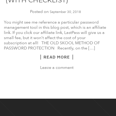
(WITH CHECKLIST)
Posted on
September 30, 2018
You might see me reference a particular password
management tool in this blog post, which is an affiliate
link. If you click our affiliate link, LastPass will give us a
small fee, but it won’t affect the cost of your
subscription at all! THE OLD SKOOL METHOD OF
PASSWORD PROTECTION Recently, on the […]
READ MORE
Leave a comment